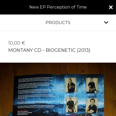
New EP Perception of Time
PRODUCTS
10,00
€
MONTANY CD - BIOGENETIC (2013)