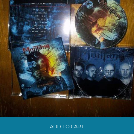
ADD TO CART