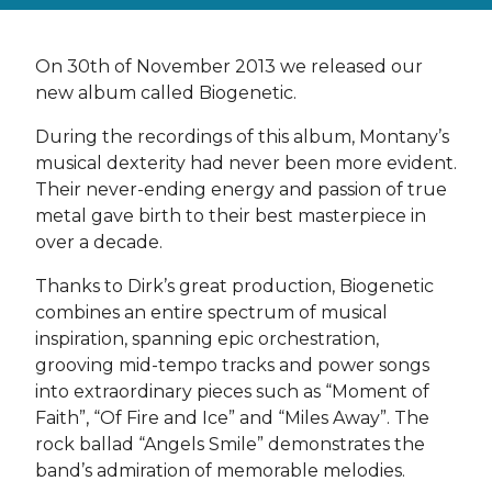
On 30th of November 2013 we released our
new album called Biogenetic.
During the recordings of this album, Montany’s
musical dexterity had never been more evident.
Their never-ending energy and passion of true
metal gave birth to their best masterpiece in
over a decade.
Thanks to Dirk’s great production, Biogenetic
combines an entire spectrum of musical
inspiration, spanning epic orchestration,
grooving mid-tempo tracks and power songs
into extraordinary pieces such as “Moment of
Faith”, “Of Fire and Ice” and “Miles Away”. The
rock ballad “Angels Smile” demonstrates the
band’s admiration of memorable melodies.