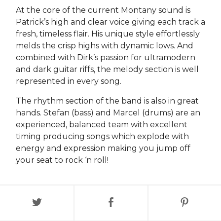
At the core of the current Montany sound is
Patrick’s high and clear voice giving each track a
fresh, timeless flair. His unique style effortlessly
melds the crisp highs with dynamic lows. And
combined with Dirk’s passion for ultramodern
and dark guitar riffs, the melody section is well
represented in every song.
The rhythm section of the band is also in great
hands. Stefan (bass) and Marcel (drums) are an
experienced, balanced team with excellent
timing producing songs which explode with
energy and expression making you jump off
your seat to rock ‘n roll!