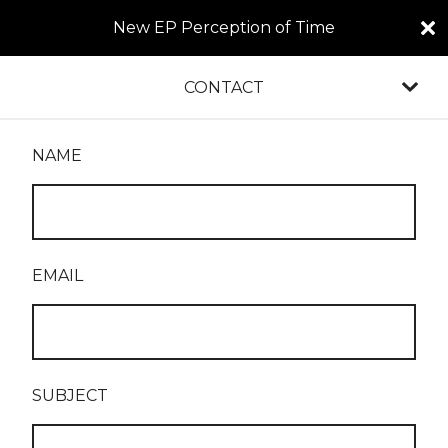
New EP Perception of Time
CONTACT
NAME
EMAIL
SUBJECT