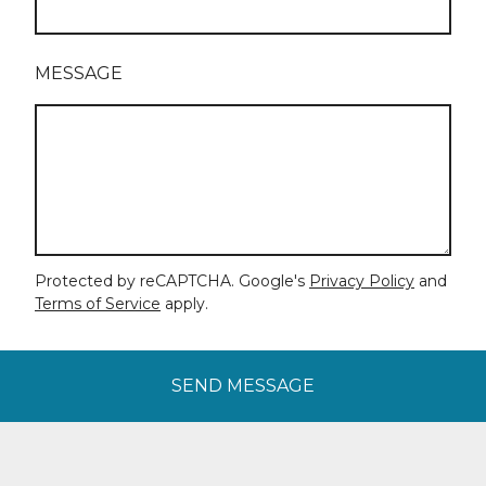
MESSAGE
Protected by reCAPTCHA. Google's
Privacy Policy
and
Terms of Service
apply.
SEND MESSAGE