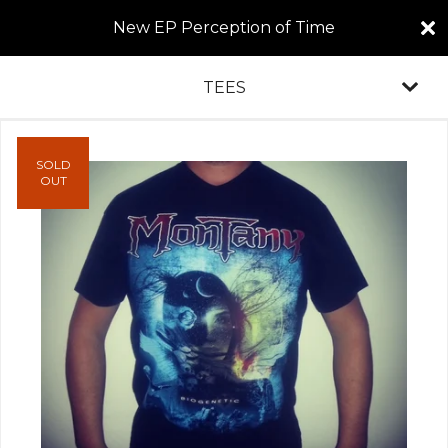
New EP Perception of Time
TEES
SOLD
OUT