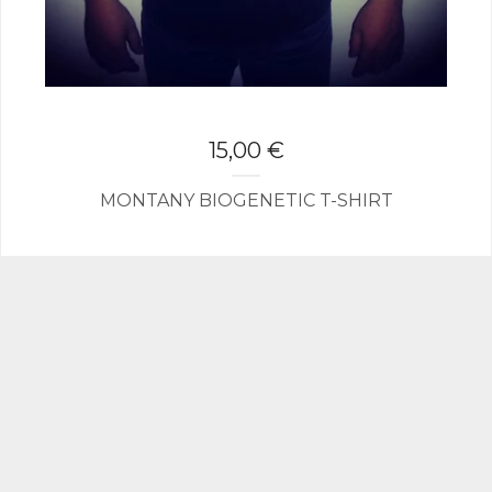
15,00
€
MONTANY BIOGENETIC T-SHIRT